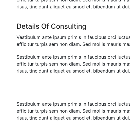
risus, tincidunt aliquet euismod et, bibendum ut du
Details Of Consulting
Vestibulum ante ipsum primis in faucibus orci luctus 
efficitur turpis sem non diam. Sed mollis mauris mas
Sestibulum ante ipsum primis in faucibus orci luctus 
efficitur turpis sem non diam. Sed mollis mauris m
risus, tincidunt aliquet euismod et, bibendum ut du
Sestibulum ante ipsum primis in faucibus orci luctus 
efficitur turpis sem non diam. Sed mollis mauris m
risus, tincidunt aliquet euismod et, bibendum ut du