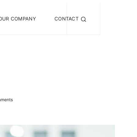
OUR COMPANY
CONTACT
mments