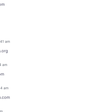
com
:41 am
.org
44 am
com
04 am
n.com
am