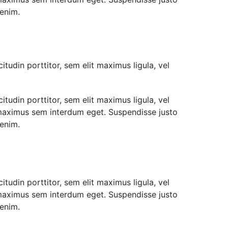
 enim.
itudin porttitor, sem elit maximus ligula, vel
itudin porttitor, sem elit maximus ligula, vel
u maximus sem interdum eget. Suspendisse justo
 enim.
itudin porttitor, sem elit maximus ligula, vel
u maximus sem interdum eget. Suspendisse justo
 enim.