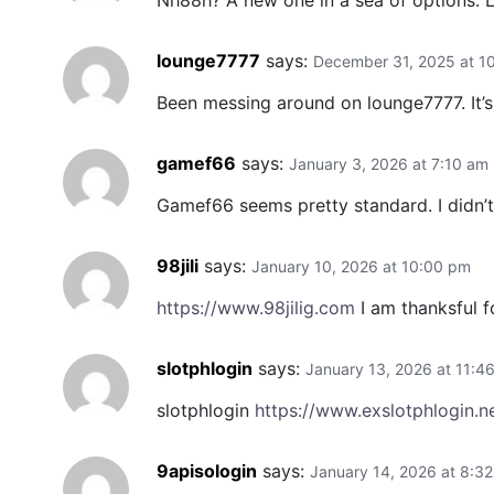
Nh88h? A new one in a sea of options. Loo
lounge7777
says:
December 31, 2025 at 1
Been messing around on lounge7777. It’s 
gamef66
says:
January 3, 2026 at 7:10 am
Gamef66 seems pretty standard. I didn’t 
98jili
says:
January 10, 2026 at 10:00 pm
https://www.98jilig.com
I am thanksful fo
slotphlogin
says:
January 13, 2026 at 11:4
slotphlogin
https://www.exslotphlogin.n
9apisologin
says:
January 14, 2026 at 8:3