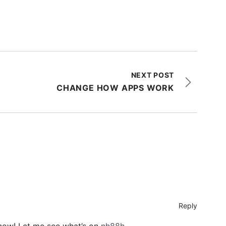
NEXT POST
CHANGE HOW APPS WORK
Reply