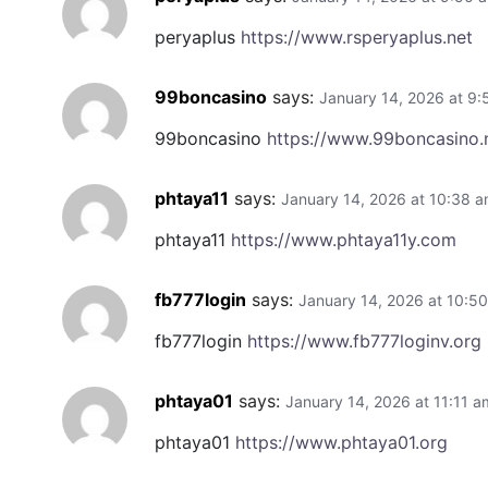
peryaplus
https://www.rsperyaplus.net
99boncasino
says:
January 14, 2026 at 9
99boncasino
https://www.99boncasino.
phtaya11
says:
January 14, 2026 at 10:38 
phtaya11
https://www.phtaya11y.com
fb777login
says:
January 14, 2026 at 10:5
fb777login
https://www.fb777loginv.org
phtaya01
says:
January 14, 2026 at 11:11 a
phtaya01
https://www.phtaya01.org