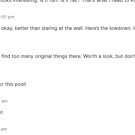
ks interesting. Is it fun? Is it fair? That’s what I need to
0:51 pm
okay, better than staring at the wall. Here’s the lowdown:
find too many original things there. Worth a look, but don
r this post!
6 am
et
2 am