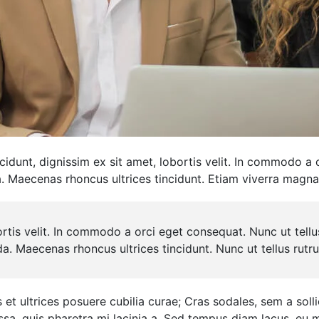
ncidunt, dignissim ex sit amet, lobortis velit. In commodo a
a. Maecenas rhoncus ultrices tincidunt. Etiam viverra magna
ortis velit. In commodo a orci eget consequat. Nunc ut tell
da. Maecenas rhoncus ultrices tincidunt. Nunc ut tellus rut
et ultrices posuere cubilia curae; Cras sodales, sem a sollic
assa, quis pharetra mi lacinia a. Sed tempus diam lacus, e