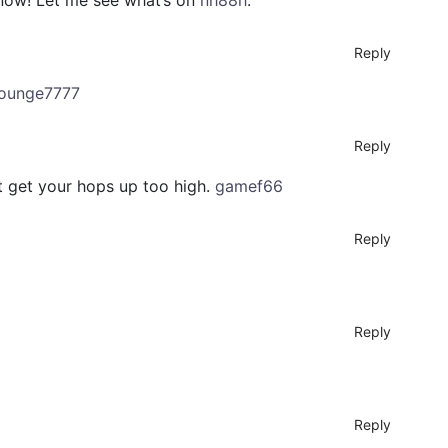
 know! Let me see what’s on
nh88h
.
Reply
lounge7777
Reply
’t get your hops up too high.
gamef66
Reply
Reply
Reply