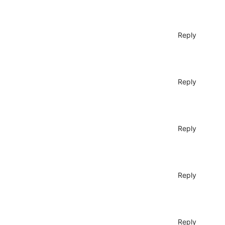
Reply
Reply
Reply
Reply
Reply