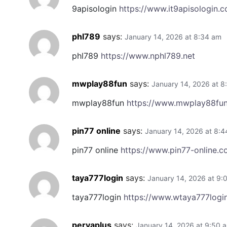
9apisologin
https://www.it9apisologin.
phl789
says:
January 14, 2026 at 8:34 am
phl789
https://www.nphl789.net
mwplay88fun
says:
January 14, 2026 at 8
mwplay88fun
https://www.mwplay88fun
pin77 online
says:
January 14, 2026 at 8:
pin77 online
https://www.pin77-online.
taya777login
says:
January 14, 2026 at 9:
taya777login
https://www.wtaya777logi
peryaplus
says:
January 14, 2026 at 9:50 