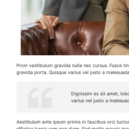
Proin vestibulum gravida nulla nec cursus. Fusce ti
gravida porta. Quisque varius vel justo a malesuad
Dignissim ex sit amet, lob
varius vel justo a malesua
Aestibulum ante ipsum primis in faucibus orci luctus 
efficitur turpis sem non diam. Sed mollis mauris m