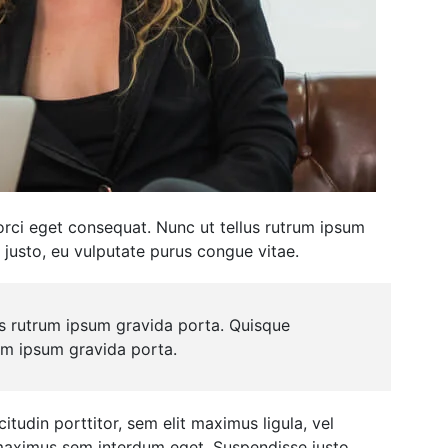
 orci eget consequat. Nunc ut tellus rutrum ipsum
 justo, eu vulputate purus congue vitae.
us rutrum ipsum gravida porta. Quisque
rum ipsum gravida porta.
itudin porttitor, sem elit maximus ligula, vel
u maximus sem interdum eget. Suspendisse justo