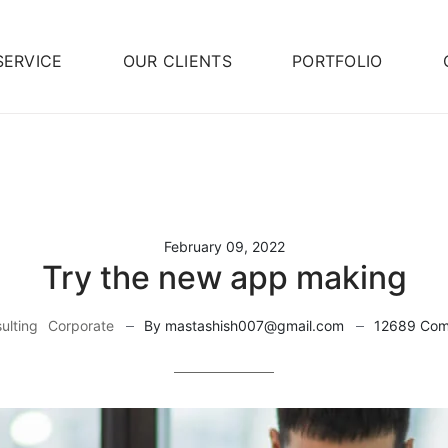
SERVICE
OUR CLIENTS
PORTFOLIO
February 09, 2022
Try the new app making
ulting
Corporate
By mastashish007@gmail.com
12689 Co