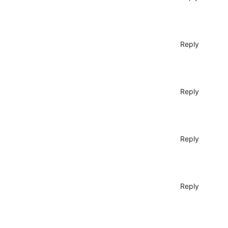
Reply
Reply
Reply
Reply