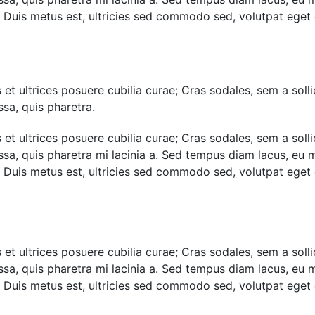
i. Duis metus est, ultricies sed commodo sed, volutpat eget
et ultrices posuere cubilia curae; Cras sodales, sem a sollic
sa, quis pharetra.
et ultrices posuere cubilia curae; Cras sodales, sem a sollic
assa, quis pharetra mi lacinia a. Sed tempus diam lacus, e
i. Duis metus est, ultricies sed commodo sed, volutpat eget
et ultrices posuere cubilia curae; Cras sodales, sem a sollic
assa, quis pharetra mi lacinia a. Sed tempus diam lacus, e
i. Duis metus est, ultricies sed commodo sed, volutpat eget