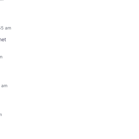
:55 am
net
am
0 am
m