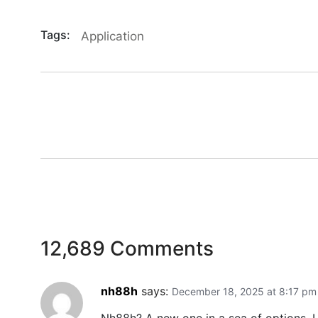
Tags:
Application
12,689 Comments
nh88h
says:
December 18, 2025 at 8:17 pm