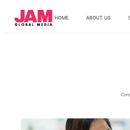
HOME
ABOUT US
Cons