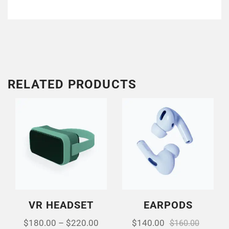
RELATED PRODUCTS
VR HEADSET
EARPODS
$
180.00
–
$
220.00
$
140.00
$
160.00