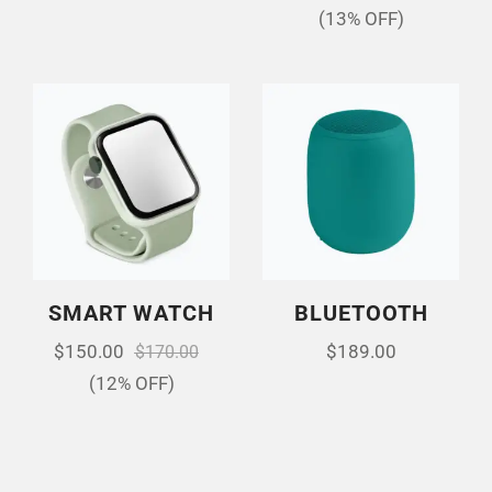
(13% OFF)
SMART WATCH
BLUETOOTH
$
150.00
$
189.00
$
170.00
(12% OFF)