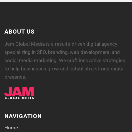
ABOUT US
Jam Global Media is a results-driven digital agency
specializing in SEO, branding, web development, and
social media marketing. We craft innovative strategies
to help businesses grow and establish a strong digital
presence.
NAVIGATION
Home