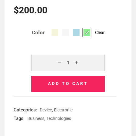
$
200.00
Color
Clear
ADD TO CART
Categories:
,
Device
Electronic
Tags:
,
Business
Technologies