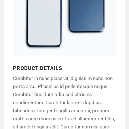
PRODUCT DETAILS
Curabitur in nunc placerat, dignissim nunc non,
porta arcu. Phasellus id pellentesque neque.
Curabitur tincidunt odio sed ultricies
condimentum. Curabitur laoreet dapibus
bibendum. Integer fringilla arcu orci, pretium
mattis arcu rhoncus eu. In vel ullamcorper felis,
sit amet fringilla velit. Curabitur non nisl quis