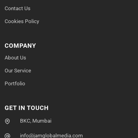
Contact Us
Cookies Policy
COMPANY
About Us
Our Service
Portfolio
GET IN TOUCH
BKC, Mumbai
info@jamglobalmedia.com