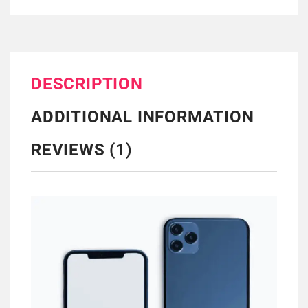
DESCRIPTION
ADDITIONAL INFORMATION
REVIEWS (1)