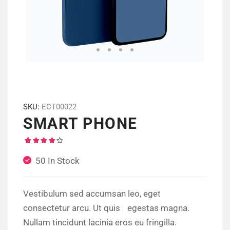
SKU:
ECT00022
SMART PHONE
Rated
1
4.00
50 In Stock
out of
5
based
on
customer
Vestibulum sed accumsan leo, eget
rating
consectetur arcu. Ut quis egestas magna.
Nullam tincidunt lacinia eros eu fringilla.