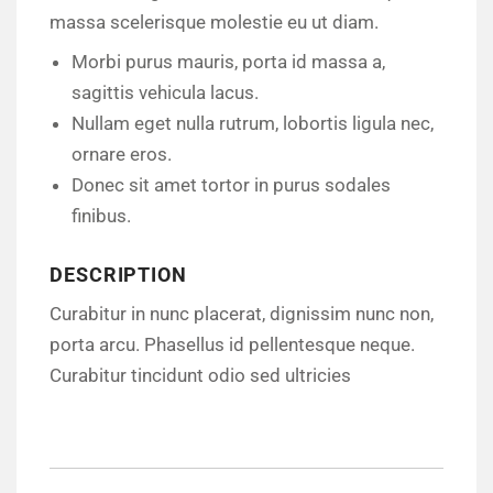
massa scelerisque molestie eu ut diam.
Morbi purus mauris, porta id massa a,
sagittis vehicula lacus.
Nullam eget nulla rutrum, lobortis ligula nec,
ornare eros.
Donec sit amet tortor in purus sodales
finibus.
DESCRIPTION
Curabitur in nunc placerat, dignissim nunc non,
porta arcu. Phasellus id pellentesque neque.
Curabitur tincidunt odio sed ultricies