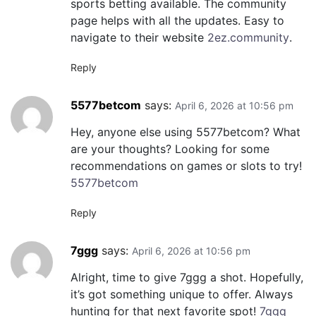
sports betting available. The community
page helps with all the updates. Easy to
navigate to their website
2ez.community
.
Reply
5577betcom
says:
April 6, 2026 at 10:56 pm
Hey, anyone else using 5577betcom? What
are your thoughts? Looking for some
recommendations on games or slots to try!
5577betcom
Reply
7ggg
says:
April 6, 2026 at 10:56 pm
Alright, time to give 7ggg a shot. Hopefully,
it’s got something unique to offer. Always
hunting for that next favorite spot!
7ggg