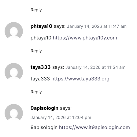
Reply
phtaya10
says:
January 14, 2026 at 11:47 am
phtaya10
https://www.phtaya10y.com
Reply
taya333
says:
January 14, 2026 at 11:54 am
taya333
https://www.taya333.org
Reply
9apisologin
says:
January 14, 2026 at 12:04 pm
9apisologin
https://www.it9apisologin.com