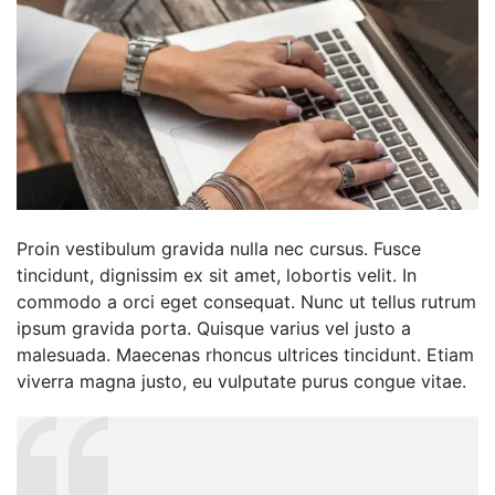
Proin vestibulum gravida nulla nec cursus. Fusce
tincidunt, dignissim ex sit amet, lobortis velit. In
commodo a orci eget consequat. Nunc ut tellus rutrum
ipsum gravida porta. Quisque varius vel justo a
malesuada. Maecenas rhoncus ultrices tincidunt. Etiam
viverra magna justo, eu vulputate purus congue vitae.