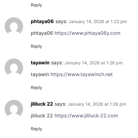
Reply
phtaya06
says:
January 14, 2026 at 1:23 pm
phtaya06
https://www.phtaya06y.com
Reply
tayawin
says:
January 14, 2026 at 1:26 pm
tayawin
https://www.tayawinch.net
Reply
jililuck 22
says:
January 14, 2026 at 1:29 pm
jililuck 22
https://www.jililuck-22.com
Reply