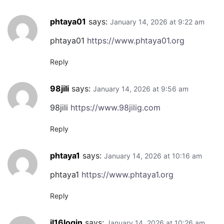
phtaya01
says:
January 14, 2026 at 9:22 am
phtaya01
https://www.phtaya01.org
Reply
98jili
says:
January 14, 2026 at 9:56 am
98jili
https://www.98jilig.com
Reply
phtaya1
says:
January 14, 2026 at 10:16 am
phtaya1
https://www.phtaya1.org
Reply
jl16login
says:
January 14, 2026 at 10:26 am