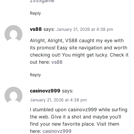
z555game
Reply
vs88
says:
January 21, 2026 at 4:38 pm
Alright, Alright, VS88 caught my eye with
its promos! Easy site navigation and worth
checking out! You might get lucky. Check it
out here:
vs88
Reply
casinovz999
says:
January 21, 2026 at 4:38 pm
I stumbled upon casinovz999 while surfing
the web. Give it a shot and maybe you’ll
find your new favorite place. Visit them
here:
casinovz999