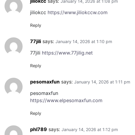
jiliokcc
says:
January 14, 2026 at 1:08 pm
jiliokcc
https://www.jiliokccw.com
Reply
77jili
says:
January 14, 2026 at 1:10 pm
77jili
https://www.77jilig.net
Reply
pesomaxfun
says:
January 14, 2026 at 1:11 pm
pesomaxfun
https://www.elpesomaxfun.com
Reply
phl789
says:
January 14, 2026 at 1:12 pm