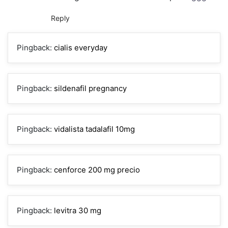
Reply
Pingback:
cialis everyday
Pingback:
sildenafil pregnancy
Pingback:
vidalista tadalafil 10mg
Pingback:
cenforce 200 mg precio
Pingback:
levitra 30 mg