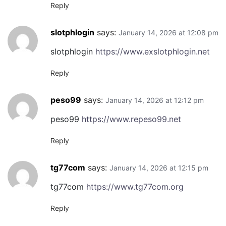
Reply
slotphlogin
says:
January 14, 2026 at 12:08 pm
slotphlogin
https://www.exslotphlogin.net
Reply
peso99
says:
January 14, 2026 at 12:12 pm
peso99
https://www.repeso99.net
Reply
tg77com
says:
January 14, 2026 at 12:15 pm
tg77com
https://www.tg77com.org
Reply