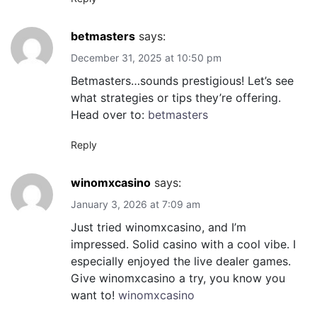
betmasters
says:
December 31, 2025 at 10:50 pm
Betmasters…sounds prestigious! Let’s see
what strategies or tips they’re offering.
Head over to:
betmasters
Reply
winomxcasino
says:
January 3, 2026 at 7:09 am
Just tried winomxcasino, and I’m
impressed. Solid casino with a cool vibe. I
especially enjoyed the live dealer games.
Give winomxcasino a try, you know you
want to!
winomxcasino