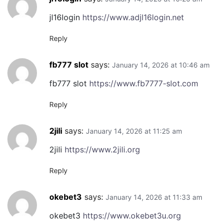
jl16login
https://www.adjl16login.net
Reply
fb777 slot
says:
January 14, 2026 at 10:46 am
fb777 slot
https://www.fb7777-slot.com
Reply
2jili
says:
January 14, 2026 at 11:25 am
2jili
https://www.2jili.org
Reply
okebet3
says:
January 14, 2026 at 11:33 am
okebet3
https://www.okebet3u.org