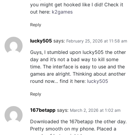
you might get hooked like I did! Check it
out here:
k2games
Reply
lucky505
says:
February 25, 2026 at 11:58 am
Guys, I stumbled upon lucky505 the other
day and it’s not a bad way to kill some
time. The interface is easy to use and the
games are alright. Thinking about another
round now… find it here:
lucky505
Reply
167betapp
says:
March 2, 2026 at 1:02 am
Downloaded the 167betapp the other day.
Pretty smooth on my phone. Placed a