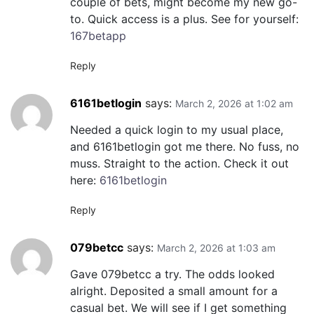
couple of bets, might become my new go-
to. Quick access is a plus. See for yourself:
167betapp
Reply
6161betlogin
says:
March 2, 2026 at 1:02 am
Needed a quick login to my usual place,
and 6161betlogin got me there. No fuss, no
muss. Straight to the action. Check it out
here:
6161betlogin
Reply
079betcc
says:
March 2, 2026 at 1:03 am
Gave 079betcc a try. The odds looked
alright. Deposited a small amount for a
casual bet. We will see if I get something