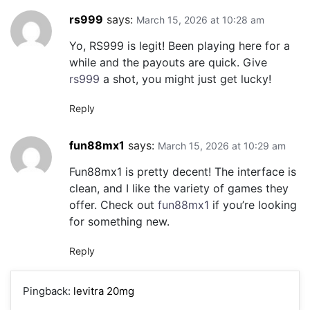
rs999
says:
March 15, 2026 at 10:28 am
Yo, RS999 is legit! Been playing here for a
while and the payouts are quick. Give
rs999
a shot, you might just get lucky!
Reply
fun88mx1
says:
March 15, 2026 at 10:29 am
Fun88mx1 is pretty decent! The interface is
clean, and I like the variety of games they
offer. Check out
fun88mx1
if you’re looking
for something new.
Reply
Pingback:
levitra 20mg