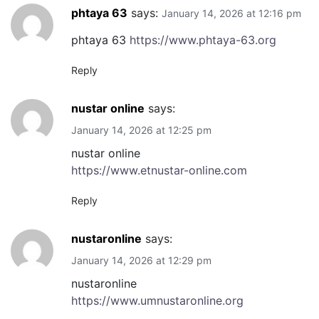
phtaya 63
says:
January 14, 2026 at 12:16 pm
phtaya 63
https://www.phtaya-63.org
Reply
nustar online
says:
January 14, 2026 at 12:25 pm
nustar online
https://www.etnustar-online.com
Reply
nustaronline
says:
January 14, 2026 at 12:29 pm
nustaronline
https://www.umnustaronline.org