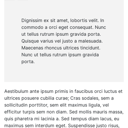
Dignissim ex sit amet, lobortis velit. In
commodo a orci eget consequat. Nunc
ut tellus rutrum ipsum gravida porta.
Quisque varius vel justo a malesuada.
Maecenas rhoncus ultrices tincidunt.
Nunc ut tellus rutrum ipsum gravida
porta.
Aestibulum ante ipsum primis in faucibus orci luctus et
ultrices posuere cubilia curae; Cras sodales, sem a
sollicitudin porttitor, sem elit maximus ligula, vel
efficitur turpis sem non diam. Sed mollis mauris massa,
quis pharetra mi lacinia a. Sed tempus diam lacus, eu
maximus sem interdum eget. Suspendisse justo risus,