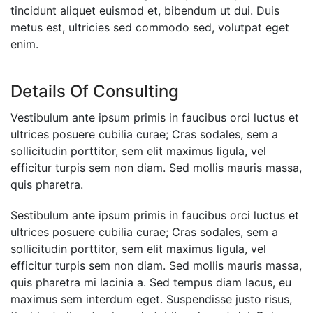
tincidunt aliquet euismod et, bibendum ut dui. Duis
metus est, ultricies sed commodo sed, volutpat eget
enim.
Details Of Consulting
Vestibulum ante ipsum primis in faucibus orci luctus et
ultrices posuere cubilia curae; Cras sodales, sem a
sollicitudin porttitor, sem elit maximus ligula, vel
efficitur turpis sem non diam. Sed mollis mauris massa,
quis pharetra.
Sestibulum ante ipsum primis in faucibus orci luctus et
ultrices posuere cubilia curae; Cras sodales, sem a
sollicitudin porttitor, sem elit maximus ligula, vel
efficitur turpis sem non diam. Sed mollis mauris massa,
quis pharetra mi lacinia a. Sed tempus diam lacus, eu
maximus sem interdum eget. Suspendisse justo risus,