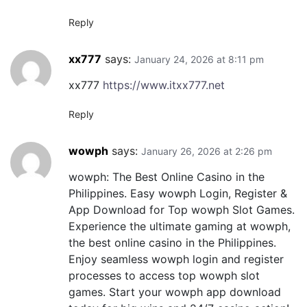
Reply
xx777
says:
January 24, 2026 at 8:11 pm
xx777
https://www.itxx777.net
Reply
wowph
says:
January 26, 2026 at 2:26 pm
wowph: The Best Online Casino in the
Philippines. Easy wowph Login, Register &
App Download for Top wowph Slot Games.
Experience the ultimate gaming at wowph,
the best online casino in the Philippines.
Enjoy seamless wowph login and register
processes to access top wowph slot
games. Start your wowph app download