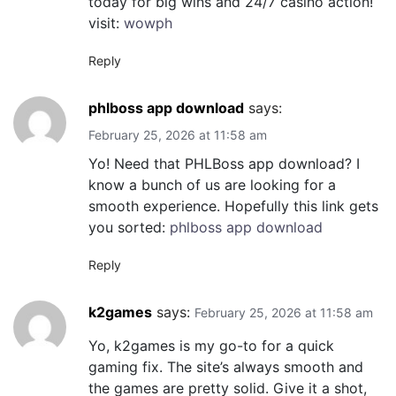
today for big wins and 24/7 casino action!
visit:
wowph
Reply
phlboss app download
says:
February 25, 2026 at 11:58 am
Yo! Need that PHLBoss app download? I
know a bunch of us are looking for a
smooth experience. Hopefully this link gets
you sorted:
phlboss app download
Reply
k2games
says:
February 25, 2026 at 11:58 am
Yo, k2games is my go-to for a quick
gaming fix. The site’s always smooth and
the games are pretty solid. Give it a shot,