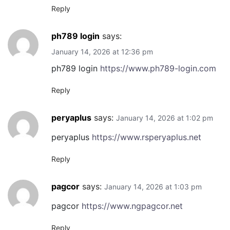
Reply
ph789 login
says:
January 14, 2026 at 12:36 pm
ph789 login
https://www.ph789-login.com
Reply
peryaplus
says:
January 14, 2026 at 1:02 pm
peryaplus
https://www.rsperyaplus.net
Reply
pagcor
says:
January 14, 2026 at 1:03 pm
pagcor
https://www.ngpagcor.net
Reply