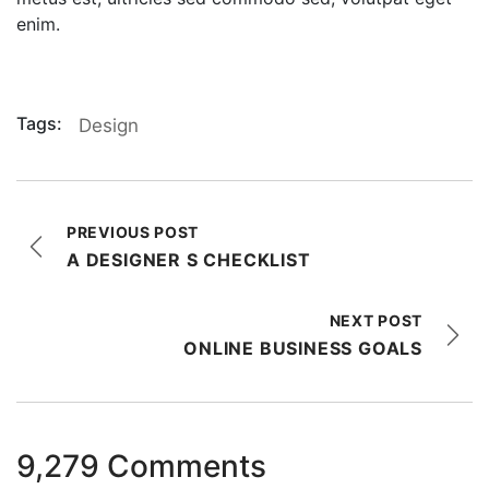
enim.
Tags:
Design
PREVIOUS POST
A DESIGNER S CHECKLIST
NEXT POST
ONLINE BUSINESS GOALS
9,279 Comments