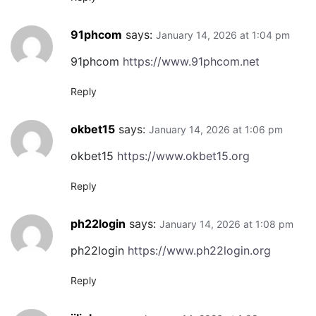
91phcom
says:
January 14, 2026 at 1:04 pm
91phcom
https://www.91phcom.net
Reply
okbet15
says:
January 14, 2026 at 1:06 pm
okbet15
https://www.okbet15.org
Reply
ph22login
says:
January 14, 2026 at 1:08 pm
ph22login
https://www.ph22login.org
Reply