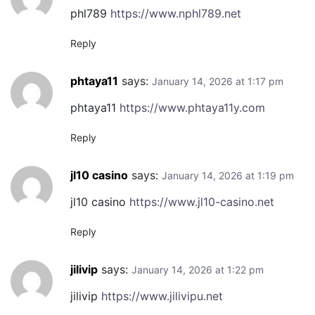
phl789
https://www.nphl789.net
Reply
phtaya11
says:
January 14, 2026 at 1:17 pm
phtaya11
https://www.phtaya11y.com
Reply
jl10 casino
says:
January 14, 2026 at 1:19 pm
jl10 casino
https://www.jl10-casino.net
Reply
jilivip
says:
January 14, 2026 at 1:22 pm
jilivip
https://www.jilivipu.net