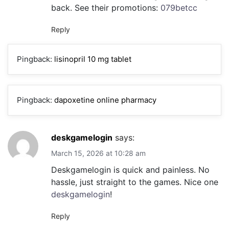
back. See their promotions:
079betcc
Reply
Pingback:
lisinopril 10 mg tablet
Pingback:
dapoxetine online pharmacy
deskgamelogin
says:
March 15, 2026 at 10:28 am
Deskgamelogin is quick and painless. No
hassle, just straight to the games. Nice one
deskgamelogin
!
Reply