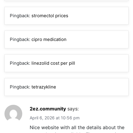
Pingback:
stromectol prices
Pingback:
cipro medication
Pingback:
linezolid cost per pill
Pingback:
tetrazykline
2ez.community
says:
April 6, 2026 at 10:56 pm
Nice website with all the details about the