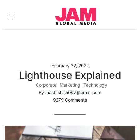
February 22, 2022
Lighthouse Explained
Corporate
Marketing
Technology
By mastashish007@gmail.com
9279 Comments