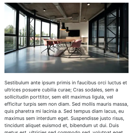
Sestibulum ante ipsum primis in faucibus orci luctus et
ultrices posuere cubilia curae; Cras sodales, sem a
sollicitudin porttitor, sem elit maximus ligula, vel
efficitur turpis sem non diam. Sed mollis mauris massa,
quis pharetra mi lacinia a. Sed tempus diam lacus, eu
maximus sem interdum eget. Suspendisse justo risus,
tincidunt aliquet euismod et, bibendum ut dui. Duis
metus est, ultricies sed commodo sed, volutpat eget