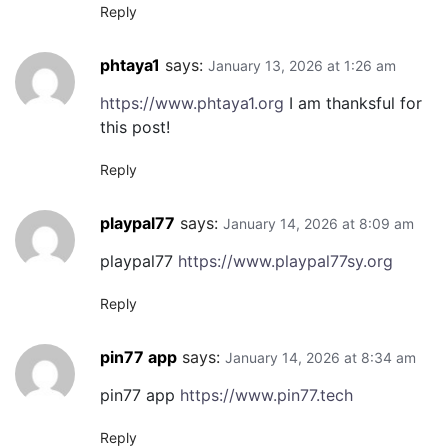
Reply
phtaya1
says:
January 13, 2026 at 1:26 am
https://www.phtaya1.org
I am thanksful for
this post!
Reply
playpal77
says:
January 14, 2026 at 8:09 am
playpal77
https://www.playpal77sy.org
Reply
pin77 app
says:
January 14, 2026 at 8:34 am
pin77 app
https://www.pin77.tech
Reply