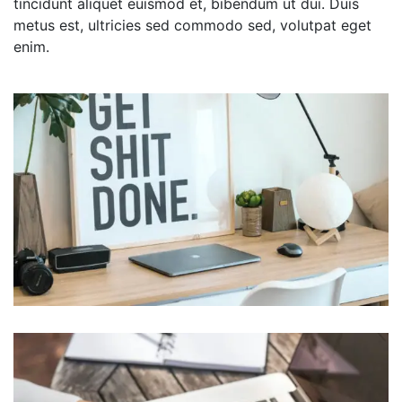
tincidunt aliquet euismod et, bibendum ut dui. Duis
metus est, ultricies sed commodo sed, volutpat eget
enim.