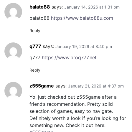
balato88
says:
January 14, 2026 at 1:31 pm
balato88
https://www.balato88u.com
Reply
q777
says:
January 19, 2026 at 8:40 pm
q777
https://www.proq777.net
Reply
z555game
says:
January 21, 2026 at 4:37 pm
Yo, just checked out z555game after a
friend’s recommendation. Pretty solid
selection of games, easy to navigate.
Definitely worth a look if you’re looking for
something new. Check it out here: