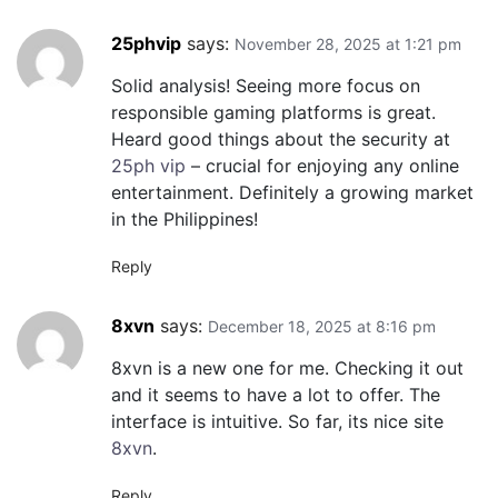
25phvip
says:
November 28, 2025 at 1:21 pm
Solid analysis! Seeing more focus on
responsible gaming platforms is great.
Heard good things about the security at
25ph vip
– crucial for enjoying any online
entertainment. Definitely a growing market
in the Philippines!
Reply
8xvn
says:
December 18, 2025 at 8:16 pm
8xvn is a new one for me. Checking it out
and it seems to have a lot to offer. The
interface is intuitive. So far, its nice site
8xvn
.
Reply