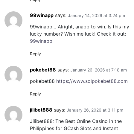
99winapp
says:
January 14, 2026 at 3:24 pm
99winapp… Alright, anapp to win. Is this my
lucky number? Wish me luck! Check it out:
99winapp
Reply
pokebet88
says:
January 26, 2026 at 7:18 am
pokebet88
https://www.solpokebet88.com
Reply
jilibet888
says:
January 26, 2026 at 3:11 pm
Jilibet888: The Best Online Casino in the
Philippines for GCash Slots and Instant