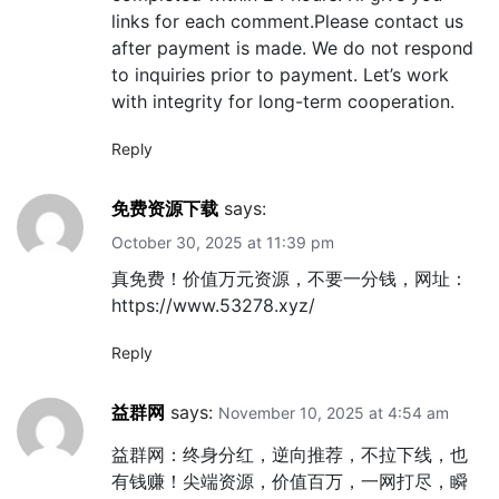
links for each comment.Please contact us
after payment is made. We do not respond
to inquiries prior to payment. Let’s work
with integrity for long-term cooperation.
Reply
免费资源下载
says:
October 30, 2025 at 11:39 pm
真免费！价值万元资源，不要一分钱，网址：
https://www.53278.xyz/
Reply
益群网
says:
November 10, 2025 at 4:54 am
益群网：终身分红，逆向推荐，不拉下线，也
有钱赚！尖端资源，价值百万，一网打尽，瞬