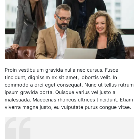
Proin vestibulum gravida nulla nec cursus. Fusce
tincidunt, dignissim ex sit amet, lobortis velit. In
commodo a orci eget consequat. Nunc ut tellus rutrum
ipsum gravida porta. Quisque varius vel justo a
malesuada. Maecenas rhoncus ultrices tincidunt. Etiam
viverra magna justo, eu vulputate purus congue vitae.