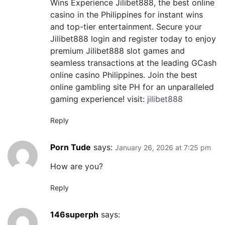
Wins Experience Jilibet888, the best online
casino in the Philippines for instant wins
and top-tier entertainment. Secure your
Jilibet888 login and register today to enjoy
premium Jilibet888 slot games and
seamless transactions at the leading GCash
online casino Philippines. Join the best
online gambling site PH for an unparalleled
gaming experience! visit:
jilibet888
Reply
Porn Tude
says:
January 26, 2026 at 7:25 pm
How are you?
Reply
146superph
says: