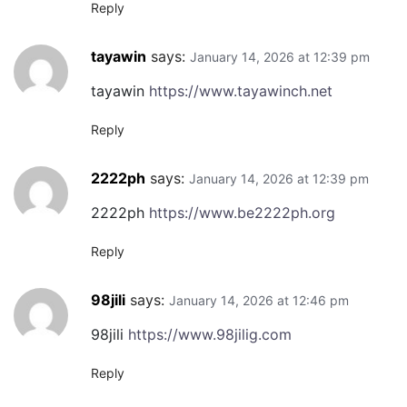
Reply
tayawin
says:
January 14, 2026 at 12:39 pm
tayawin
https://www.tayawinch.net
Reply
2222ph
says:
January 14, 2026 at 12:39 pm
2222ph
https://www.be2222ph.org
Reply
98jili
says:
January 14, 2026 at 12:46 pm
98jili
https://www.98jilig.com
Reply