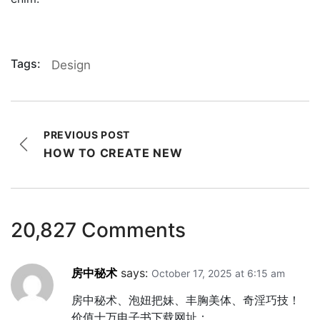
Tags:
Design
PREVIOUS POST
HOW TO CREATE NEW
20,827 Comments
房中秘术
says:
October 17, 2025 at 6:15 am
房中秘术、泡妞把妹、丰胸美体、奇淫巧技！
价值十万电子书下载网址：