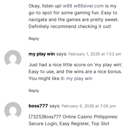
Okay, listen up!
w88 w88siver.com
is my
go-to spot for some gaming fun. Easy to
navigate and the games are pretty sweet.
Definitely recommend checking it out!
Reply
my play win
says:
February 1, 2026 at 1:53 am
Just had a nice little score on ‘my play win’.
Easy to use, and the wins are a nice bonus.
You might like it:
my play win
Reply
boss777
says:
February 9, 2026 at 7:06 pm
[7325]Boss777 Online Casino Philippines:
Secure Login, Easy Register, Top Slot