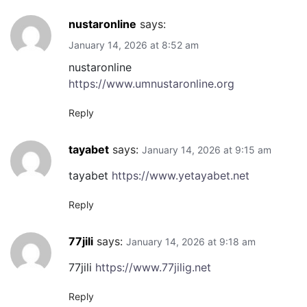
nustaronline
says:
January 14, 2026 at 8:52 am
nustaronline
https://www.umnustaronline.org
Reply
tayabet
says:
January 14, 2026 at 9:15 am
tayabet
https://www.yetayabet.net
Reply
77jili
says:
January 14, 2026 at 9:18 am
77jili
https://www.77jilig.net
Reply