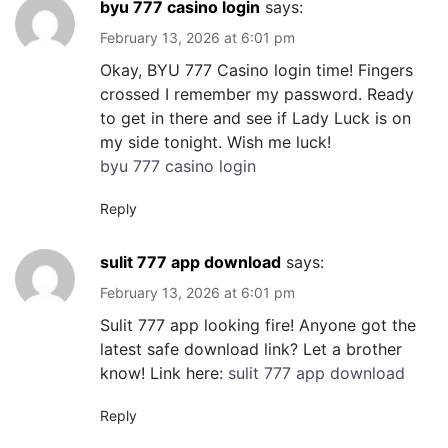
byu 777 casino login
says:
February 13, 2026 at 6:01 pm
Okay, BYU 777 Casino login time! Fingers
crossed I remember my password. Ready
to get in there and see if Lady Luck is on
my side tonight. Wish me luck!
byu 777 casino login
Reply
sulit 777 app download
says:
February 13, 2026 at 6:01 pm
Sulit 777 app looking fire! Anyone got the
latest safe download link? Let a brother
know! Link here:
sulit 777 app download
Reply