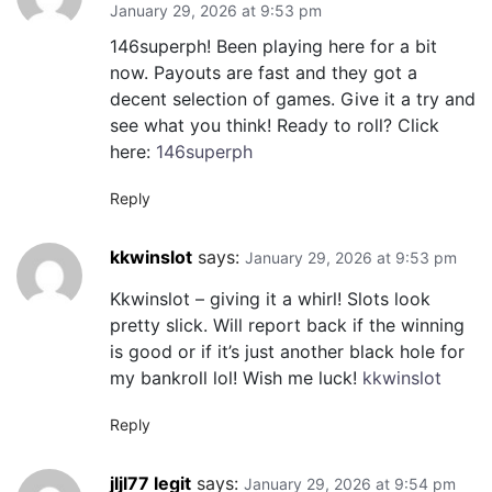
January 29, 2026 at 9:53 pm
146superph! Been playing here for a bit
now. Payouts are fast and they got a
decent selection of games. Give it a try and
see what you think! Ready to roll? Click
here:
146superph
Reply
kkwinslot
says:
January 29, 2026 at 9:53 pm
Kkwinslot – giving it a whirl! Slots look
pretty slick. Will report back if the winning
is good or if it’s just another black hole for
my bankroll lol! Wish me luck!
kkwinslot
Reply
jljl77 legit
says:
January 29, 2026 at 9:54 pm