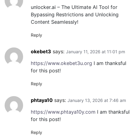
unlocker.ai – The Ultimate AI Tool for
Bypassing Restrictions and Unlocking
Content Seamlessly!
Reply
okebet3
says:
January 11, 2026 at 11:01 pm
https://www.okebet3u.org
I am thanksful
for this post!
Reply
phtaya10
says:
January 13, 2026 at 7:46 am
https://www.phtaya10y.com
I am thanksful
for this post!
Reply