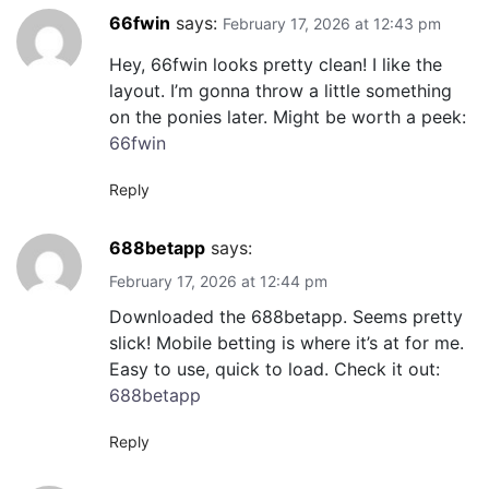
66fwin
says:
February 17, 2026 at 12:43 pm
Hey, 66fwin looks pretty clean! I like the
layout. I’m gonna throw a little something
on the ponies later. Might be worth a peek:
66fwin
Reply
688betapp
says:
February 17, 2026 at 12:44 pm
Downloaded the 688betapp. Seems pretty
slick! Mobile betting is where it’s at for me.
Easy to use, quick to load. Check it out:
688betapp
Reply