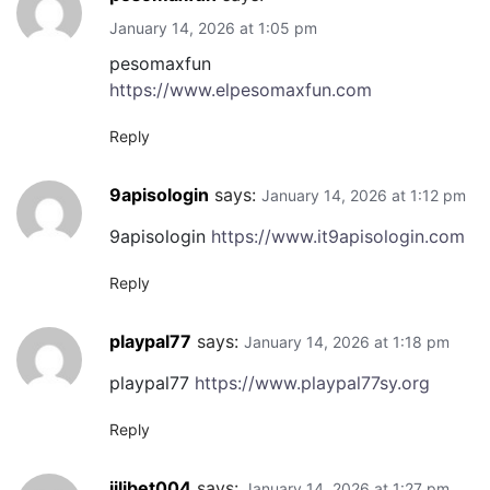
January 14, 2026 at 1:05 pm
pesomaxfun
https://www.elpesomaxfun.com
Reply
9apisologin
says:
January 14, 2026 at 1:12 pm
9apisologin
https://www.it9apisologin.com
Reply
playpal77
says:
January 14, 2026 at 1:18 pm
playpal77
https://www.playpal77sy.org
Reply
jilibet004
says:
January 14, 2026 at 1:27 pm