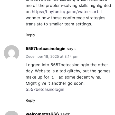
me of the problem-solving skills highlighted
on
https://tinyfun.io/game/water-sort
. I
wonder how these conference strategies
translate to smaller team settings.
Reply
5557betcasinologin
says:
December 18, 2025 at 8:14 pm
Logged into 5557betcasinologin the other
day. Website is a tad glitchy, but the games
make up for it. Had some decent wins.
Might give it another go soon!
5557betcasinologin
Reply
welcometos666
says: