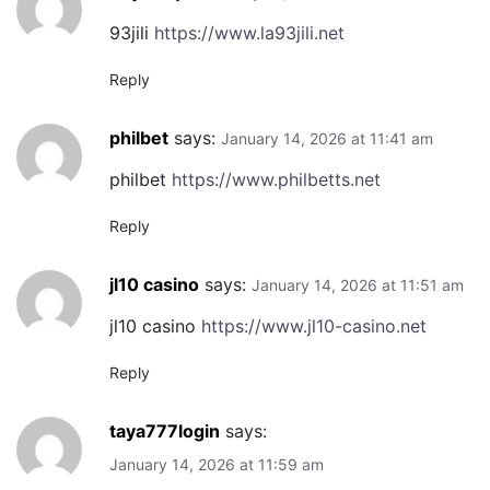
93jili
https://www.la93jili.net
Reply
philbet
says:
January 14, 2026 at 11:41 am
philbet
https://www.philbetts.net
Reply
jl10 casino
says:
January 14, 2026 at 11:51 am
jl10 casino
https://www.jl10-casino.net
Reply
taya777login
says:
January 14, 2026 at 11:59 am