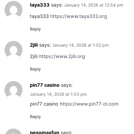
taya333
says:
January 14, 2026 at 12:54 pm
taya333
https://www.taya333.org
Reply
2jili
says:
January 14, 2026 at 1:02 pm
2jili
https://www.2jili.org
Reply
pin77 casino
says:
January 14, 2026 at 1:03 pm
pin77 casino
https://www.pin77-ol.com
Reply
pesomaxfun
says: