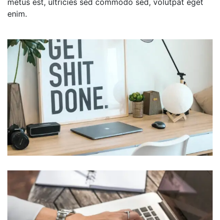
metus est, ultricies sed commodo sed, volutpat eget
enim.