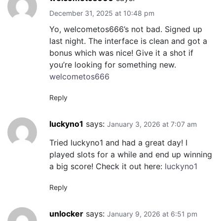
December 31, 2025 at 10:48 pm
Yo, welcometos666’s not bad. Signed up
last night. The interface is clean and got a
bonus which was nice! Give it a shot if
you’re looking for something new.
welcometos666
Reply
luckyno1
says:
January 3, 2026 at 7:07 am
Tried luckyno1 and had a great day! I
played slots for a while and end up winning
a big score! Check it out here:
luckyno1
Reply
unlocker
says:
January 9, 2026 at 6:51 pm