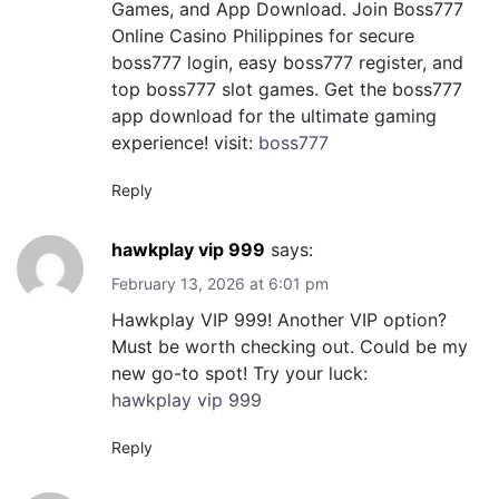
Games, and App Download. Join Boss777
Online Casino Philippines for secure
boss777 login, easy boss777 register, and
top boss777 slot games. Get the boss777
app download for the ultimate gaming
experience! visit:
boss777
Reply
hawkplay vip 999
says:
February 13, 2026 at 6:01 pm
Hawkplay VIP 999! Another VIP option?
Must be worth checking out. Could be my
new go-to spot! Try your luck:
hawkplay vip 999
Reply