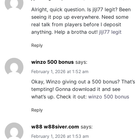
Alright, quick question. Is jljl77 legit? Been
seeing it pop up everywhere. Need some
real talk from players before I deposit
anything. Help a brotha out!
jljl77 legit
Reply
winzo 500 bonus
says:
February 1, 2026 at 1:52 am
Okay, Winzo giving out a 500 bonus? That’s
tempting! Gonna download it and see
what’s up. Check it out:
winzo 500 bonus
Reply
w88 w88siver.com
says:
February 1, 2026 at 1:53 am