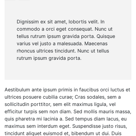
Dignissim ex sit amet, lobortis velit. In
commodo a orci eget consequat. Nunc ut
tellus rutrum ipsum gravida porta. Quisque
varius vel justo a malesuada. Maecenas
rhoncus ultrices tincidunt. Nunc ut tellus
rutrum ipsum gravida porta.
Aestibulum ante ipsum primis in faucibus orci luctus et
ultrices posuere cubilia curae; Cras sodales, sem a
sollicitudin porttitor, sem elit maximus ligula, vel
efficitur turpis sem non diam. Sed mollis mauris massa,
quis pharetra mi lacinia a. Sed tempus diam lacus, eu
maximus sem interdum eget. Suspendisse justo risus,
tincidunt aliquet euismod et, bibendum ut dui. Duis