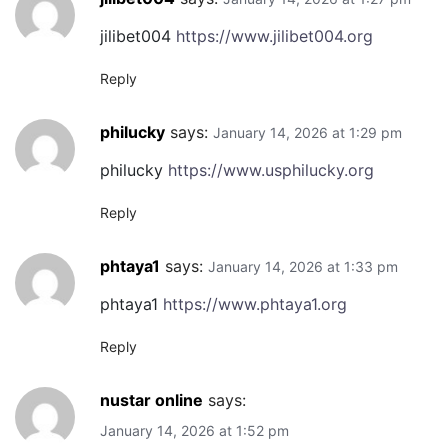
jilibet004
https://www.jilibet004.org
Reply
philucky
says:
January 14, 2026 at 1:29 pm
philucky
https://www.usphilucky.org
Reply
phtaya1
says:
January 14, 2026 at 1:33 pm
phtaya1
https://www.phtaya1.org
Reply
nustar online
says:
January 14, 2026 at 1:52 pm