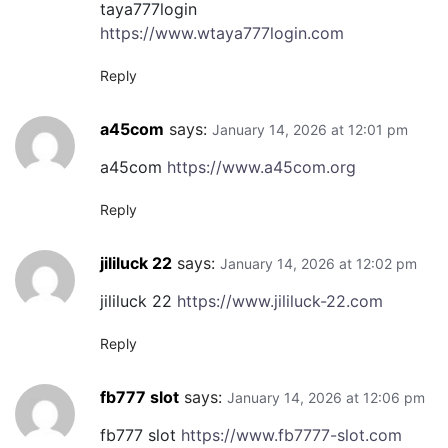
taya777login
https://www.wtaya777login.com
Reply
a45com
says:
January 14, 2026 at 12:01 pm
a45com
https://www.a45com.org
Reply
jililuck 22
says:
January 14, 2026 at 12:02 pm
jililuck 22
https://www.jililuck-22.com
Reply
fb777 slot
says:
January 14, 2026 at 12:06 pm
fb777 slot
https://www.fb7777-slot.com