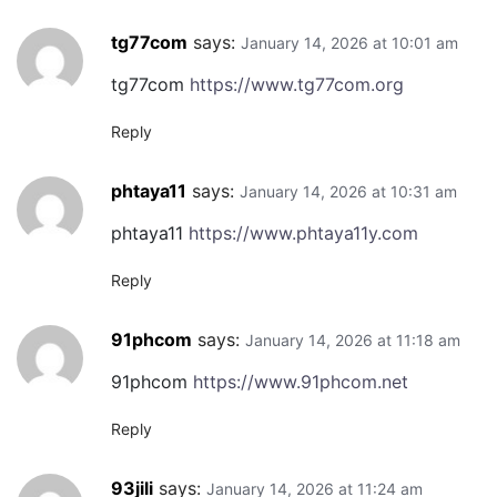
tg77com
says:
January 14, 2026 at 10:01 am
tg77com
https://www.tg77com.org
Reply
phtaya11
says:
January 14, 2026 at 10:31 am
phtaya11
https://www.phtaya11y.com
Reply
91phcom
says:
January 14, 2026 at 11:18 am
91phcom
https://www.91phcom.net
Reply
93jili
says:
January 14, 2026 at 11:24 am