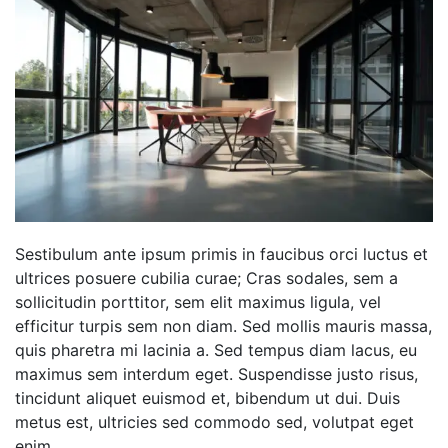
Sestibulum ante ipsum primis in faucibus orci luctus et
ultrices posuere cubilia curae; Cras sodales, sem a
sollicitudin porttitor, sem elit maximus ligula, vel
efficitur turpis sem non diam. Sed mollis mauris massa,
quis pharetra mi lacinia a. Sed tempus diam lacus, eu
maximus sem interdum eget. Suspendisse justo risus,
tincidunt aliquet euismod et, bibendum ut dui. Duis
metus est, ultricies sed commodo sed, volutpat eget
enim.