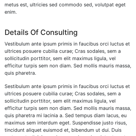
metus est, ultricies sed commodo sed, volutpat eget
enim.
Details Of Consulting
Vestibulum ante ipsum primis in faucibus orci luctus et
ultrices posuere cubilia curae; Cras sodales, sem a
sollicitudin porttitor, sem elit maximus ligula, vel
efficitur turpis sem non diam. Sed mollis mauris massa,
quis pharetra.
Sestibulum ante ipsum primis in faucibus orci luctus et
ultrices posuere cubilia curae; Cras sodales, sem a
sollicitudin porttitor, sem elit maximus ligula, vel
efficitur turpis sem non diam. Sed mollis mauris massa,
quis pharetra mi lacinia a. Sed tempus diam lacus, eu
maximus sem interdum eget. Suspendisse justo risus,
tincidunt aliquet euismod et, bibendum ut dui. Duis