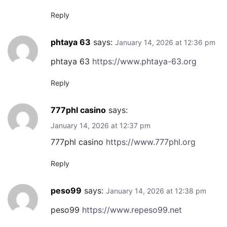
Reply
phtaya 63
says:
January 14, 2026 at 12:36 pm
phtaya 63
https://www.phtaya-63.org
Reply
777phl casino
says:
January 14, 2026 at 12:37 pm
777phl casino
https://www.777phl.org
Reply
peso99
says:
January 14, 2026 at 12:38 pm
peso99
https://www.repeso99.net