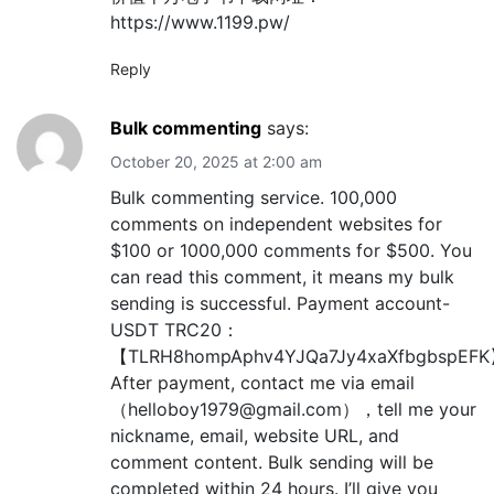
https://www.1199.pw/
Reply
Bulk commenting
says:
October 20, 2025 at 2:00 am
Bulk commenting service. 100,000
comments on independent websites for
$100 or 1000,000 comments for $500. You
can read this comment, it means my bulk
sending is successful. Payment account-
USDT TRC20：
【TLRH8hompAphv4YJQa7Jy4xaXfbgbspEF
After payment, contact me via email
（helloboy1979@gmail.com），tell me your
nickname, email, website URL, and
comment content. Bulk sending will be
completed within 24 hours. I’ll give you