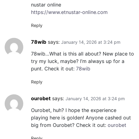
nustar online
https://www.etnustar-online.com
Reply
78wib
says:
January 14, 2026 at 3:24 pm
78wib…What is this all about? New place to
try my luck, maybe? I’m always up for a
punt. Check it out:
78wib
Reply
ourobet
says:
January 14, 2026 at 3:24 pm
Ourobet, huh? I hope the experience
playing here is golden! Anyone cashed out
big from Ourobet? Check it out:
ourobet
Reply