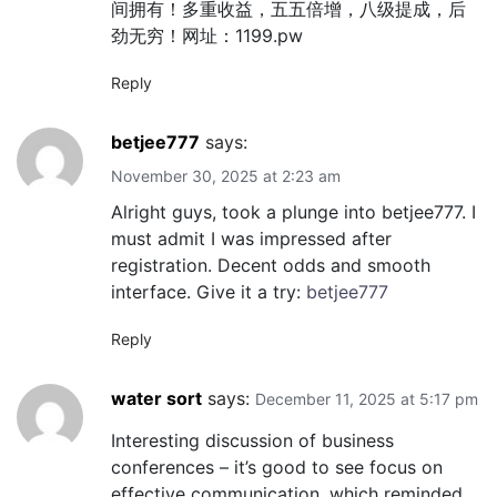
间拥有！多重收益，五五倍增，八级提成，后
劲无穷！网址：1199.pw
Reply
betjee777
says:
November 30, 2025 at 2:23 am
Alright guys, took a plunge into betjee777. I
must admit I was impressed after
registration. Decent odds and smooth
interface. Give it a try:
betjee777
Reply
water sort
says:
December 11, 2025 at 5:17 pm
Interesting discussion of business
conferences – it’s good to see focus on
effective communication, which reminded