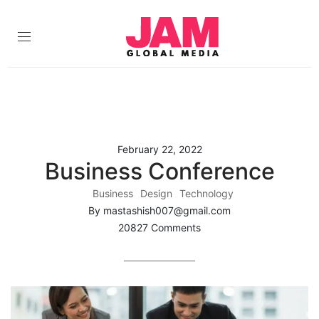
February 22, 2022
Business Conference
Business
Design
Technology
By mastashish007@gmail.com
20827 Comments