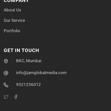
COMPANY
About Us
Our Service
Portfolio
GET IN TOUCH
BKC, Mumbai
info@jamglobalmedia.com
9321236012