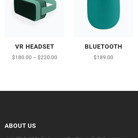
VR HEADSET
BLUETOOTH
$
180.00
–
$
220.00
$
189.00
ABOUT US