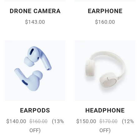
DRONE CAMERA
EARPHONE
$
143.00
$
160.00
EARPODS
HEADPHONE
$
140.00
(13%
$
150.00
(12%
$
160.00
$
170.00
OFF)
OFF)