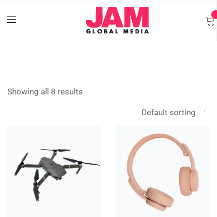
Showing all 8 results