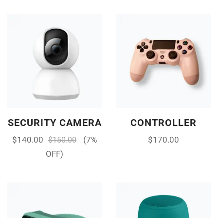
SECURITY CAMERA
CONTROLLER
$
140.00
(7%
$
170.00
$
150.00
OFF)