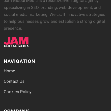
Jam Global Media is a results-driven digital agency
specializing in SEO, branding, web development, and
social media marketing. We craft innovative strategies
to help businesses grow and establish a strong digital
presence.
NAVIGATION
Home
Contact Us
Cookies Policy