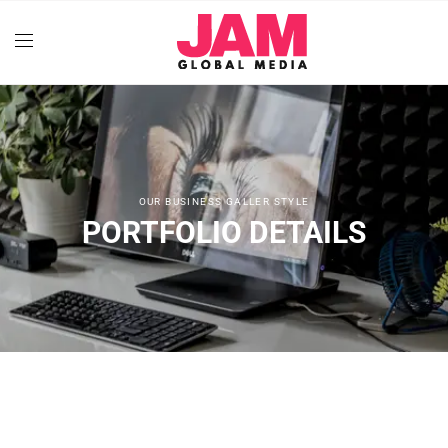
OUR BUSINESS GALLER STYLE
PORTFOLIO DETAILS