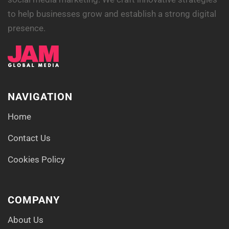
to help businesses grow and establish a strong digital
presence.
NAVIGATION
Home
Contact Us
Cookies Policy
COMPANY
About Us