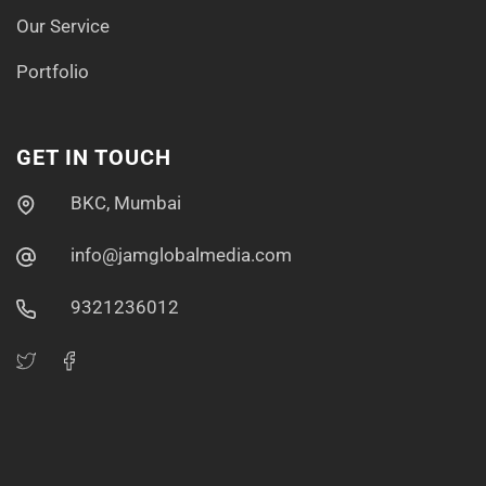
Our Service
Portfolio
GET IN TOUCH
BKC, Mumbai
info@jamglobalmedia.com
9321236012