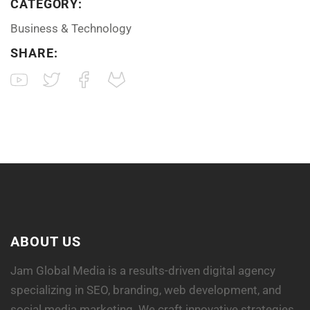
CATEGORY:
Business & Technology
SHARE:
ABOUT US
Jam Global Media is a results-driven digital agency
specializing in SEO, branding, web development, and
social media marketing. We craft innovative strategies