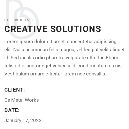
EXPLORE DETAILS
CREATIVE SOLUTIONS
Lorem ipsum dolor sit amet, consectetur adipiscing
elit. Nulla accumsan felis magna, vel feugiat velit aliquet
id. Sed iaculis odio pharetra vulputate efficitur. Etiam
felis odio, auctor eget vehicula id, condimentum eu nisl.
Vestibulum ornare efficitur lorem nec convallis.
CLIENT:
Ce Metal Works
DATE:
January 17, 2022