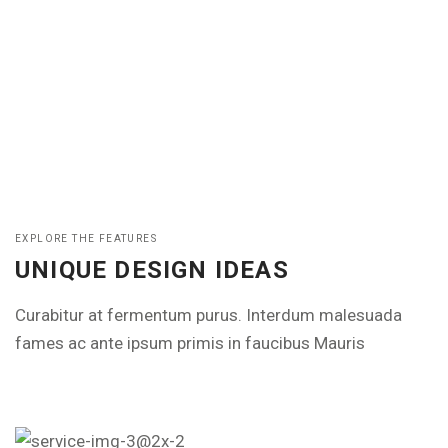
EXPLORE THE FEATURES
UNIQUE DESIGN IDEAS
Curabitur at fermentum purus. Interdum malesuada
fames ac ante ipsum primis in faucibus Mauris