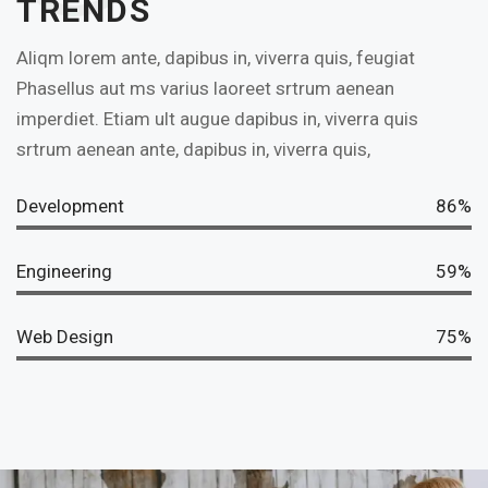
TRENDS
Aliqm lorem ante, dapibus in, viverra quis, feugiat
Phasellus aut ms varius laoreet srtrum aenean
imperdiet. Etiam ult augue dapibus in, viverra quis
srtrum aenean ante, dapibus in, viverra quis,
Development
86%
Engineering
59%
Web Design
75%