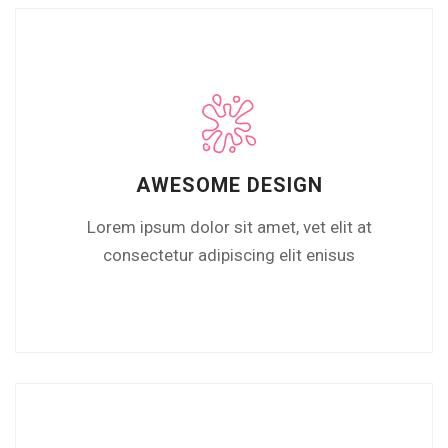
AWESOME DESIGN
Lorem ipsum dolor sit amet, vet elit at
consectetur adipiscing elit enisus