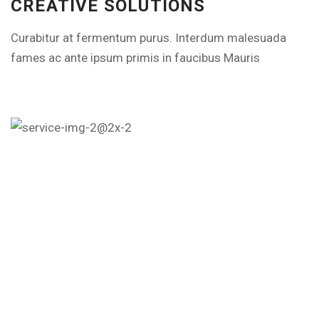
CREATIVE SOLUTIONS
Curabitur at fermentum purus. Interdum malesuada
fames ac ante ipsum primis in faucibus Mauris