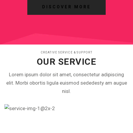
DISCOVER MORE
CREATIVE SERVICE & SUPPORT
OUR SERVICE
Lorem ipsum dolor sit amet, consectetur adipiscing
elit. Morbi obortis ligula euismod sededesty am augue
nisl.