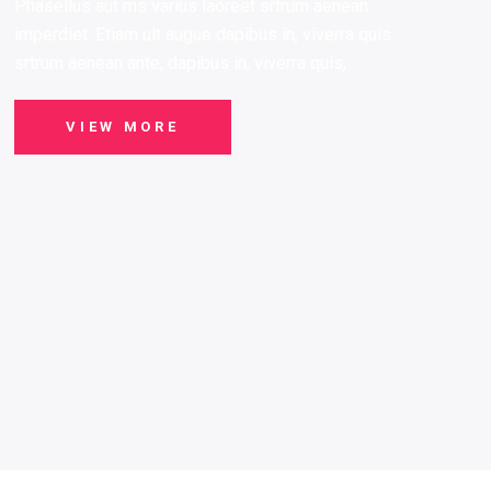
Phasellus aut ms varius laoreet srtrum aenean
imperdiet. Etiam ult augue dapibus in, viverra quis
srtrum aenean ante, dapibus in, viverra quis,
VIEW MORE