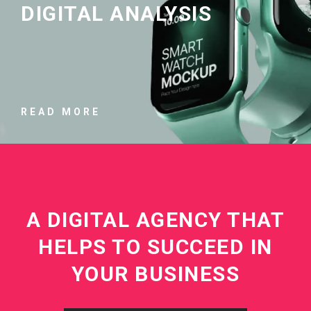
DIGITAL ANALYSIS
READ MORE
A DIGITAL AGENCY THAT
HELPS TO SUCCEED IN
YOUR BUSINESS