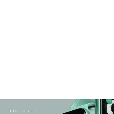
READ MORE
EXPLORE SERVICES
EXPLORE CREATIVITY
READ MORE
EXPLORE SERVICES