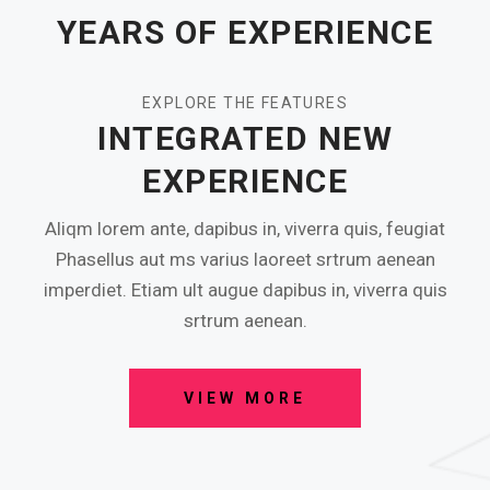
YEARS OF EXPERIENCE
EXPLORE THE FEATURES
INTEGRATED NEW
EXPERIENCE
Aliqm lorem ante, dapibus in, viverra quis, feugiat
Phasellus aut ms varius laoreet srtrum aenean
imperdiet. Etiam ult augue dapibus in, viverra quis
srtrum aenean.
VIEW MORE