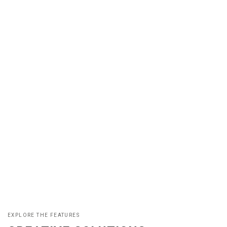
EXPLORE THE FEATURES