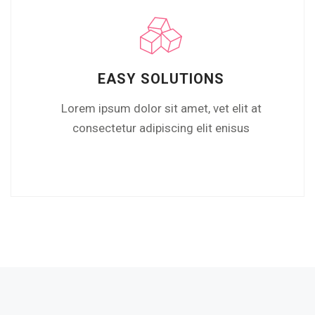
EASY SOLUTIONS
Lorem ipsum dolor sit amet, vet elit at
consectetur adipiscing elit enisus