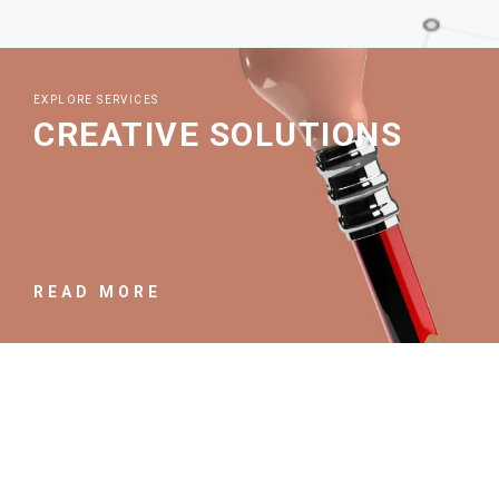
EXPLORE SERVICES
CREATIVE SOLUTIONS
READ MORE
EXPLORE SERVICES
PROJECT OVERVIEW