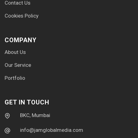
Contact Us
Cookies Policy
COMPANY
About Us
Our Service
Portfolio
GET IN TOUCH
BKC, Mumbai
info@jamglobalmedia.com