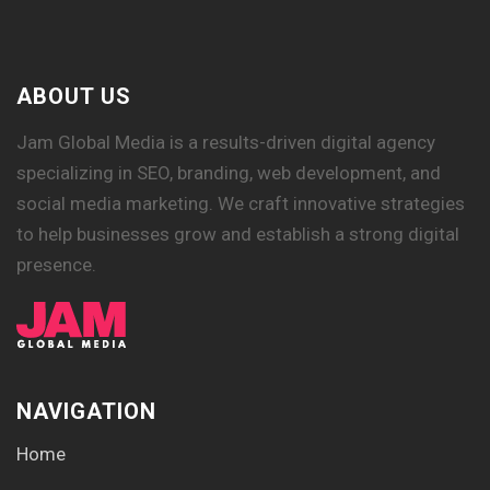
ABOUT US
Jam Global Media is a results-driven digital agency
specializing in SEO, branding, web development, and
social media marketing. We craft innovative strategies
to help businesses grow and establish a strong digital
presence.
NAVIGATION
Home