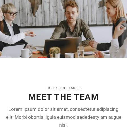
OUR EXPERT LEADERS
MEET THE TEAM
Lorem ipsum dolor sit amet, consectetur adipiscing
elit. Morbi obortis ligula euismod sededesty am augue
nisl.