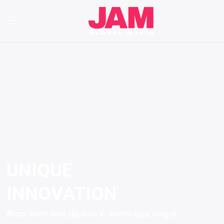
UNIQUE
INNOVATION
Aliqm lorem ante, dapibus in, viverra quis, feugiat