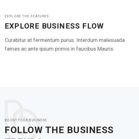
EXPLORE THE FEATURES
EXPLORE BUSINESS FLOW
Curabitur at fermentum purus. Interdum malesuada
fames ac ante ipsum primis in faucibus Mauris
BOOST YOUR BUSINESS
FOLLOW THE BUSINESS