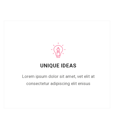
UNIQUE IDEAS
Lorem ipsum dolor sit amet, vet elit at
consectetur adipiscing elit enisus