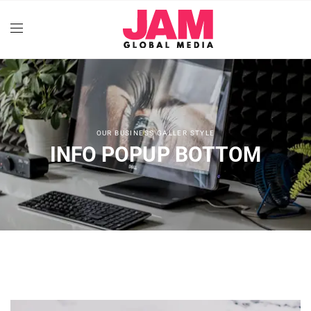
OUR BUSINESS GALLER STYLE
INFO POPUP BOTTOM