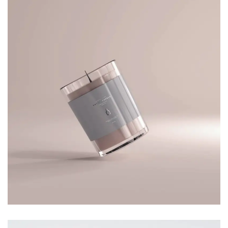
TOTE BAG
Branding