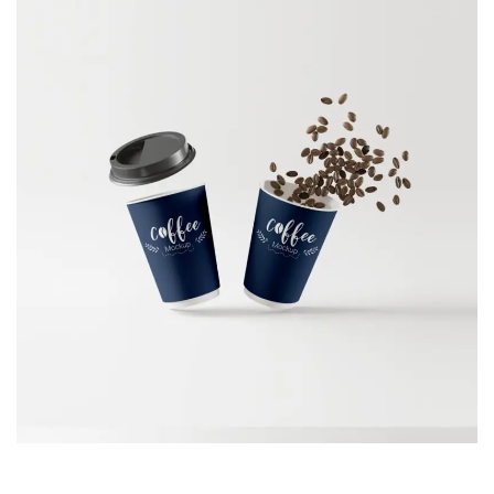
VISITING CARD
Branding