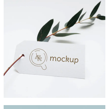
JAR CANDLE
Branding