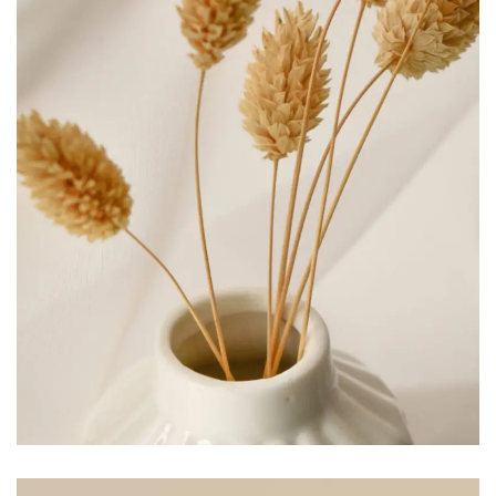
COSMETIC
Branding