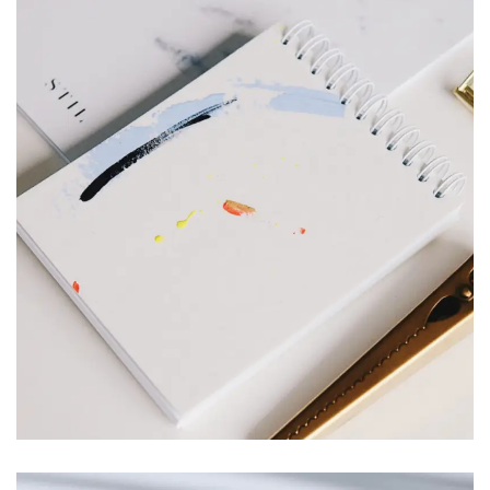
Branding