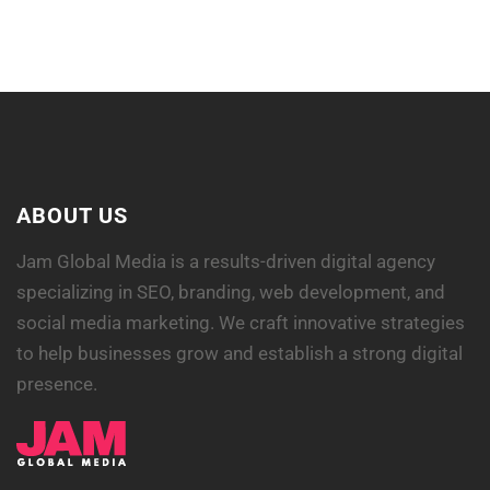
COFFEE CUP
ABOUT US
Jam Global Media is a results-driven digital agency
specializing in SEO, branding, web development, and
social media marketing. We craft innovative strategies
to help businesses grow and establish a strong digital
presence.