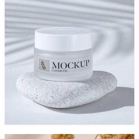
SPIRAL DIARY
Branding