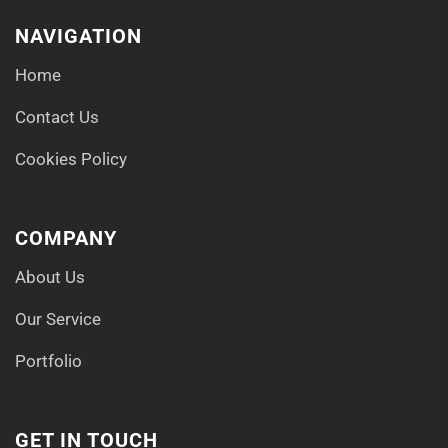
NAVIGATION
Home
Contact Us
Cookies Policy
COMPANY
About Us
Our Service
Portfolio
GET IN TOUCH