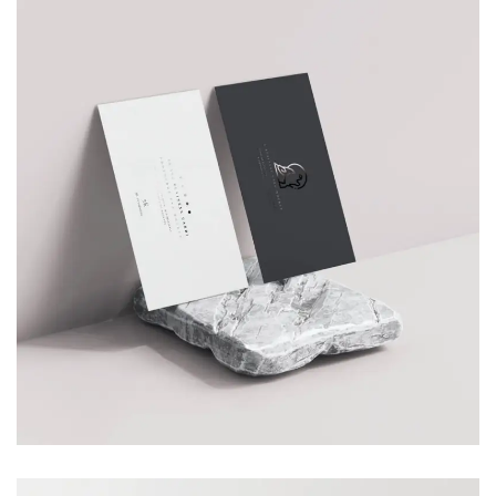
SMART WATCH
Branding