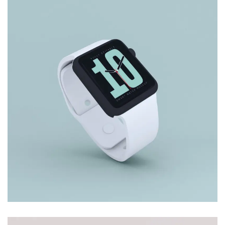
CARD WITH LEAF
Branding