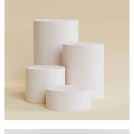
FLOWER POT
Branding