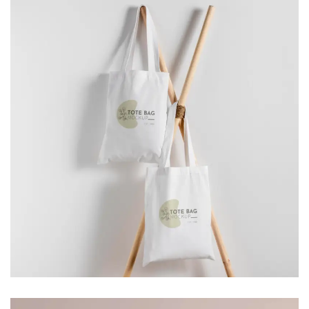
SOLID BLOCKS
Branding