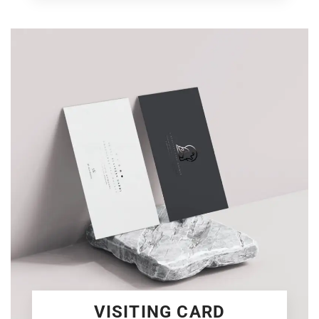
VISITING CARD