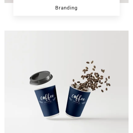
Branding