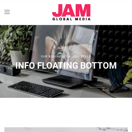
OUR BUSINESS GALLER STYLE
INFO FLOATING BOTTOM