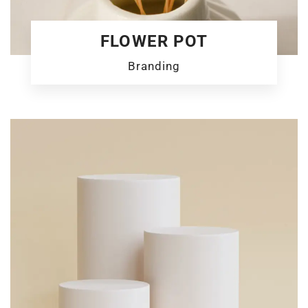
FLOWER POT
Branding