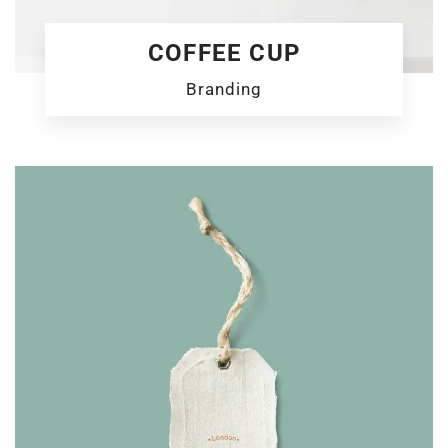
COFFEE CUP
Branding