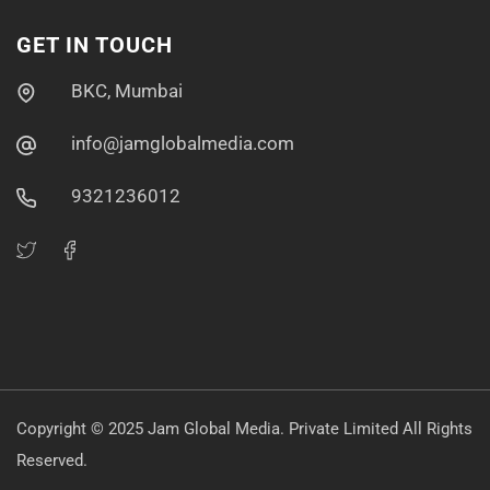
GET IN TOUCH
BKC, Mumbai
info@jamglobalmedia.com
9321236012
Copyright © 2025 Jam Global Media
. Private Limited
All Rights
Reserved.