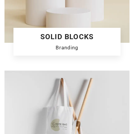
SOLID BLOCKS
Branding