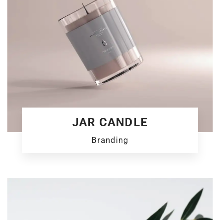
JAR CANDLE
Branding