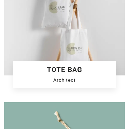
TOTE BAG
Architect