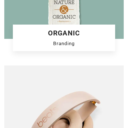
ORGANIC
Branding