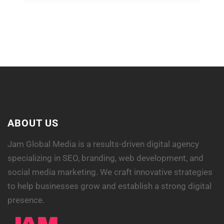
ABOUT US
Jam Global Media is a results-driven digital agency
specializing in SEO, branding, web development, and
social media marketing. We craft innovative strategies
to help businesses grow and establish a strong digital
presence.