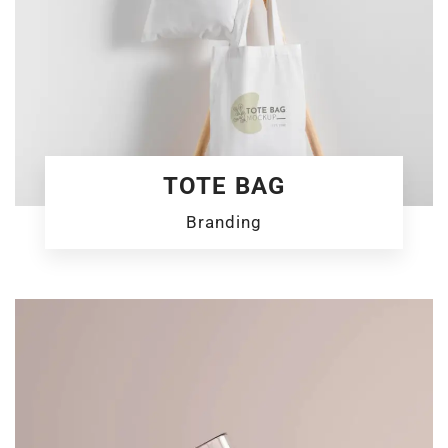
TOTE BAG
Branding