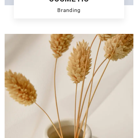
Branding