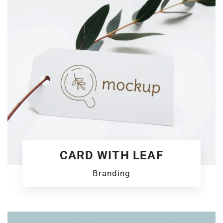
CARD WITH LEAF
Branding