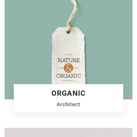
ORGANIC
Architect