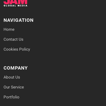
NAVIGATION
Home
Contact Us
Cookies Policy
COMPANY
About Us
Our Service
Portfolio