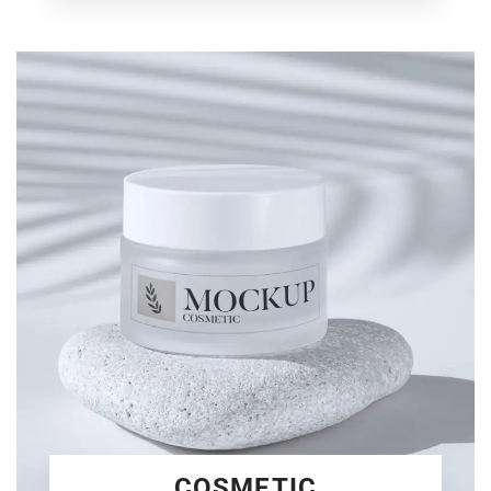
COSMETIC