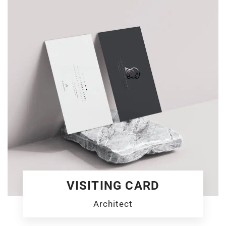
VISITING CARD
Architect