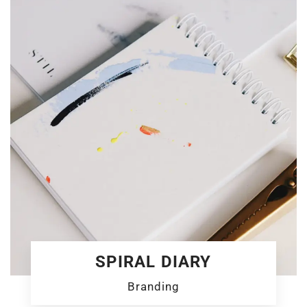
SPIRAL DIARY
Branding