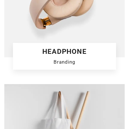
HEADPHONE
Branding