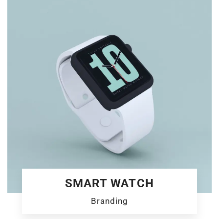
SMART WATCH
Branding