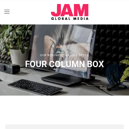
OUR BUSINESS GALLER STYLE
FOUR COLUMN BOX