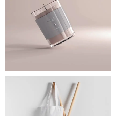
JAR CANDLE
Branding