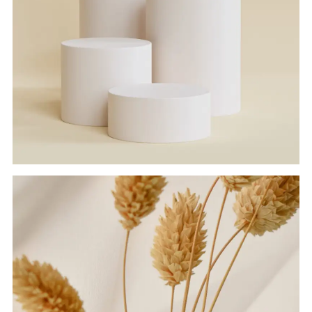
SOLID BLOCKS
Branding