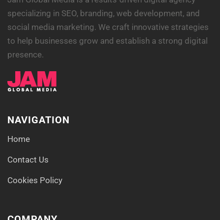
specializing in SEO, branding, web development, and
social media marketing. We craft innovative strategies
to help businesses grow and establish a strong digital
presence.
NAVIGATION
Home
Contact Us
Cookies Policy
COMPANY