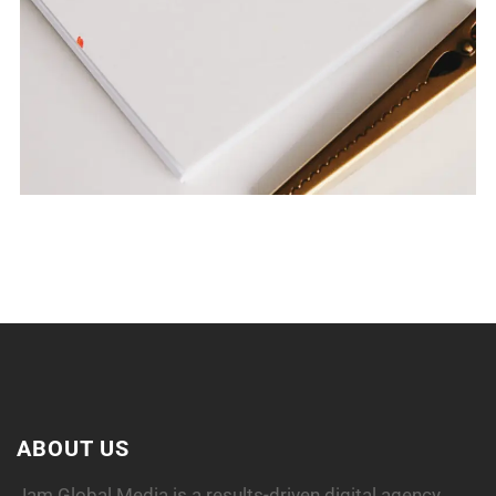
SPIRAL DIARY
ABOUT US
Jam Global Media is a results-driven digital agency