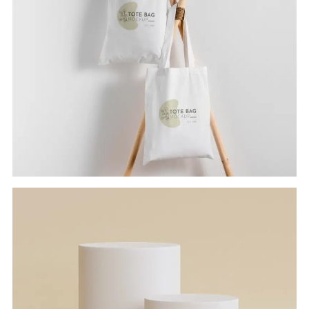
TOTE BAG
Branding