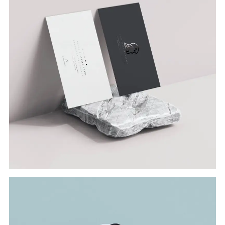
Branding
VISITING CARD
Branding