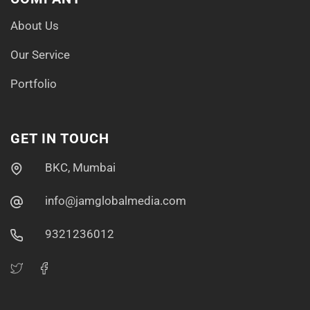
About Us
Our Service
Portfolio
GET IN TOUCH
BKC, Mumbai
info@jamglobalmedia.com
9321236012