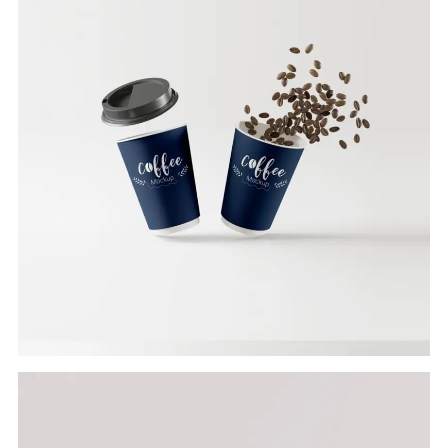
Branding
COFFEE CUP