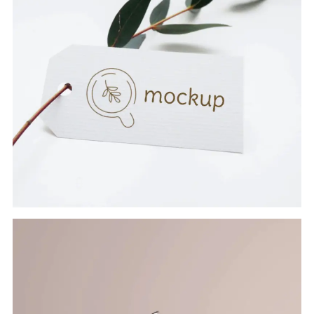
CARD WITH LEAF
Branding