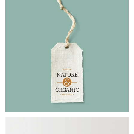
Branding
ORGANIC