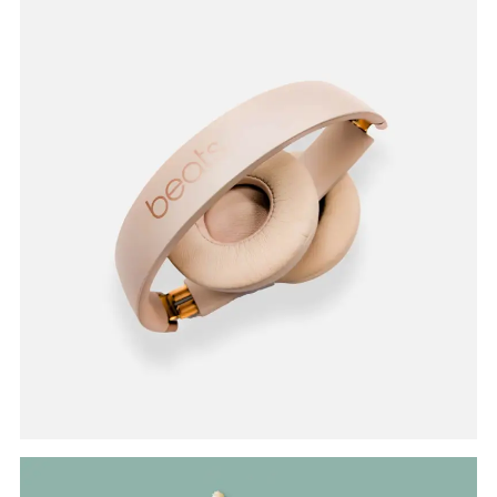
Branding
HEADPHONE