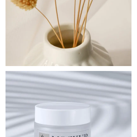
FLOWER POT
Branding