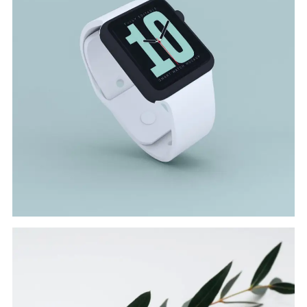
SMART WATCH
Branding