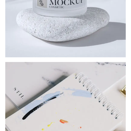
COSMETIC
Branding